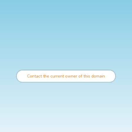
Contact the current owner of this domain