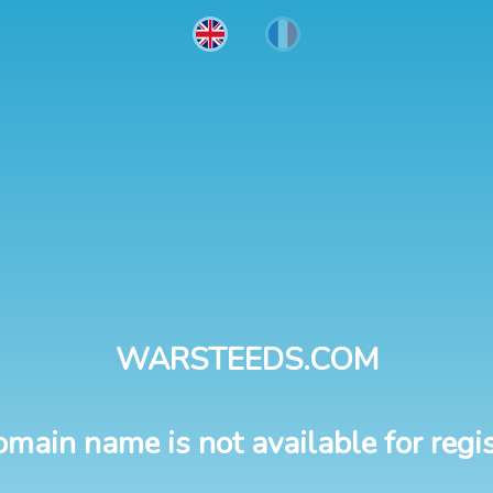
WARSTEEDS.COM
omain name is not available for regis